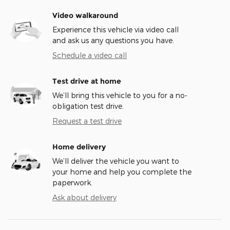
Video walkaround
Experience this vehicle via video call
and ask us any questions you have.
Schedule a video call
Test drive at home
We’ll bring this vehicle to you for a no-
obligation test drive.
Request a test drive
Home delivery
We’ll deliver the vehicle you want to
your home and help you complete the
paperwork.
Ask about delivery