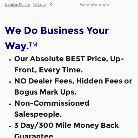
Location Details
Website
We’re here to help
We Do Business Your
™
Way.
Our Absolute BEST Price, Up-
Front, Every Time.
NO Dealer Fees, Hidden Fees or
Bogus Mark Ups.
Non-Commissioned
Salespeople.
3 Day/300 Mile Money Back
Guarantee.