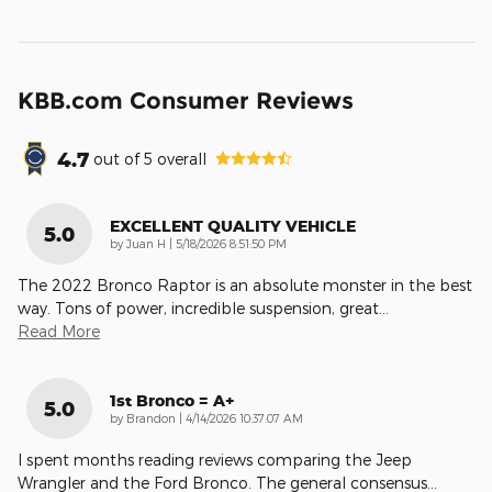
KBB.com Consumer Reviews
4.7
out of
5
overall
EXCELLENT QUALITY VEHICLE
5.0
on
by
Juan H
|
5/18/2026 8:51:50 PM
The 2022 Bronco Raptor is an absolute monster in the best
way. Tons of power, incredible suspension, great
…
Read More
1st Bronco = A+
5.0
on
by
Brandon
|
4/14/2026 10:37:07 AM
I spent months reading reviews comparing the Jeep
Wrangler and the Ford Bronco. The general consensus
…