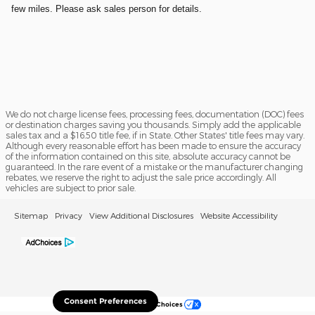
few miles. Please ask sales person for details.
We do not charge license fees, processing fees, documentation (DOC) fees
or destination charges saving you thousands. Simply add the applicable
sales tax and a $16.50 title fee, if in State. Other States' title fees may vary.
Although every reasonable effort has been made to ensure the accuracy
of the information contained on this site, absolute accuracy cannot be
guaranteed. In the rare event of a mistake or the manufacturer changing
rebates, we reserve the right to adjust the sale price accordingly. All
vehicles are subject to prior sale.
Sitemap
Privacy
View Additional Disclosures
Website Accessibility
Consent Preferences
Your Privacy Choices