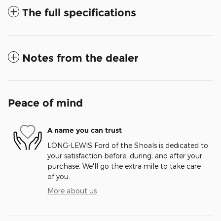
The full specifications
Notes from the dealer
Peace of mind
A name you can trust
LONG-LEWIS Ford of the Shoals is dedicated to
your satisfaction before, during, and after your
purchase. We'll go the extra mile to take care
of you.
More about us