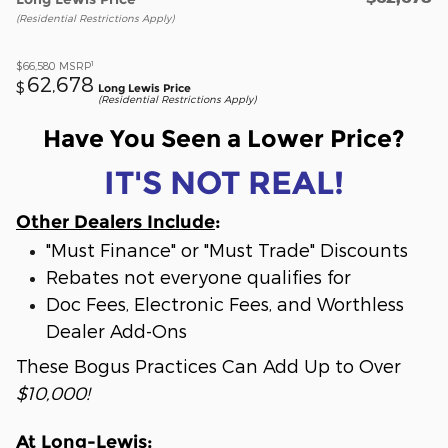
(Residential Restrictions Apply)
1
$66,580
MSRP
62,678
$
Long Lewis Price
(Residential Restrictions Apply)
Have You Seen a Lower Price?
IT'S NOT REAL!
Other Dealers Include
:
"Must Finance" or "Must Trade" Discounts
Rebates not everyone qualifies for
Doc Fees, Electronic Fees, and Worthless
Dealer Add-Ons
These Bogus Practices Can Add Up to Over
$10,000!
At Long-Lewis
: