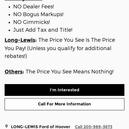
NO Dealer Fees!
NO Bogus Markups!
NO Gimmicks!
Just Add Tax and Title!
The Price You See Is The Price
Long-Lewis
:
You Pay! (Unless you qualify for additional
rebates!)
The Price You See Means Nothing!
Others
:
I'm Interested
Call For More Information
LONG-LEWIS Ford of Hoover
Call 205-989-3673