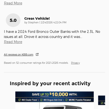
Read More
Great Vehicle!
5.0
on
by
Stephen
|
2/24/2026 4:22:04 PM
I have a 2024 Ford Bronco Outer Banks with the 2.3L. No
issues at all. Drove it across country and it was
…
Read More
All reviews on KBB.com
Based on 52 consumer ratings for 2021–2026 models.
Privacy
Inspired by your recent activity
Slide 1 of 6