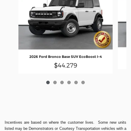
20
2026 Ford Bronco Base SUV EcoBoost I-4
$44,279
Incentives are based on where the customer lives. Some new units
listed may be Demonstrators or Courtesy Transportation vehicles with a