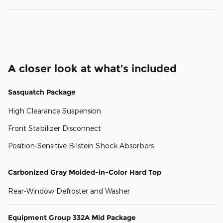
A closer look at what’s included
Sasquatch Package
High Clearance Suspension
Front Stabilizer Disconnect
Position-Sensitive Bilstein Shock Absorbers
Carbonized Gray Molded-in-Color Hard Top
Rear-Window Defroster and Washer
Equipment Group 332A Mid Package