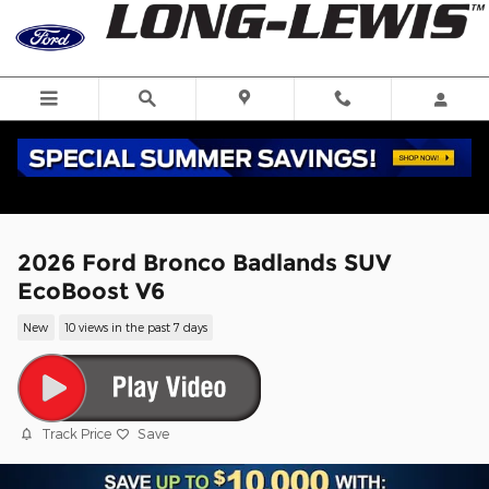
Skip to main content
2026 Ford Bronco Badlands SUV
EcoBoost V6
New
10 views in the past 7 days
Track Price
Save