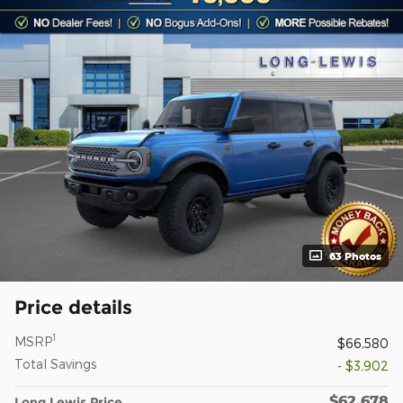
63 Photos
Price details
1
MSRP
$66,580
Total Savings
- $3,902
$62,678
Long Lewis Price