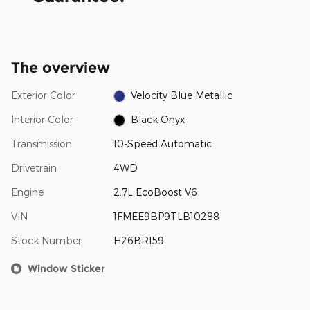
The overview
Exterior Color
Velocity Blue Metallic
Interior Color
Black Onyx
Transmission
10-Speed Automatic
Drivetrain
4WD
Engine
2.7L EcoBoost V6
VIN
1FMEE9BP9TLB10288
Stock Number
H26BR159
Window Sticker