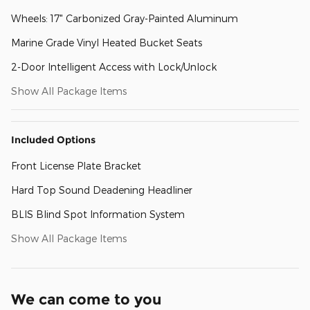
Wheels: 17" Carbonized Gray-Painted Aluminum
Marine Grade Vinyl Heated Bucket Seats
2-Door Intelligent Access with Lock/Unlock
Show All Package Items
Included Options
Front License Plate Bracket
Hard Top Sound Deadening Headliner
BLIS Blind Spot Information System
Show All Package Items
We can come to you