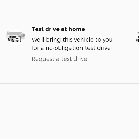
Test drive at home
We’ll bring this vehicle to you
for a no-obligation test drive.
Request a test drive