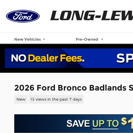
Skip to main content
New Vehicles
Pre-Owned
2026 Ford Bronco Badlands 
New
13 views in the past 7 days