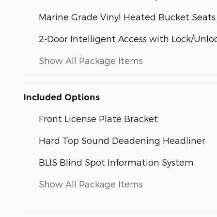
Marine Grade Vinyl Heated Bucket Seats
2-Door Intelligent Access with Lock/Unlo
Show All Package Items
Included Options
Front License Plate Bracket
Hard Top Sound Deadening Headliner
BLIS Blind Spot Information System
Show All Package Items