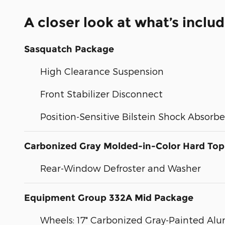
A closer look at what’s inclu
Sasquatch Package
High Clearance Suspension
Front Stabilizer Disconnect
Position-Sensitive Bilstein Shock Absorbe
Carbonized Gray Molded-in-Color Hard Top
Rear-Window Defroster and Washer
Equipment Group 332A Mid Package
Wheels: 17" Carbonized Gray-Painted A