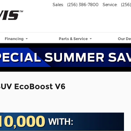
Sales
:
(256) 386-7800
Service
:
(256
Financing
Parts & Service
Our De
SUV EcoBoost V6