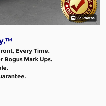
63 Photos
™
y.
ront, Every Time.
or Bogus Mark Ups.
le.
uarantee.