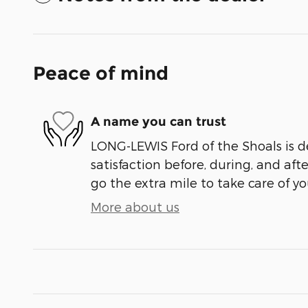
Peace of mind
A name you can trust
LONG-LEWIS Ford of the Shoals is d
satisfaction before, during, and aft
go the extra mile to take care of yo
More about us