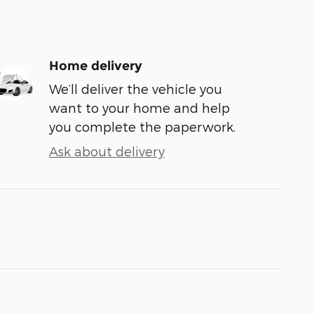
Home delivery
We’ll deliver the vehicle you
want to your home and help
you complete the paperwork.
Ask about delivery