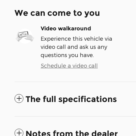
We can come to you
Video walkaround
Experience this vehicle via
video call and ask us any
questions you have.
Schedule a video call
The full specifications
Notes from the dealer