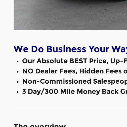
We Do Business Your Wa
Our Absolute BEST Price, Up-F
NO Dealer Fees, Hidden Fees 
Non-Commissioned Salespeop
3 Day/300 Mile Money Back G
The overview