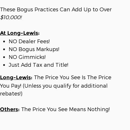
These Bogus Practices Can Add Up to Over
$10,000!
At Long-Lewis
:
NO Dealer Fees!
NO Bogus Markups!
NO Gimmicks!
Just Add Tax and Title!
The Price You See Is The Price
Long-Lewis
:
You Pay! (Unless you qualify for additional
rebates!)
The Price You See Means Nothing!
Others
: