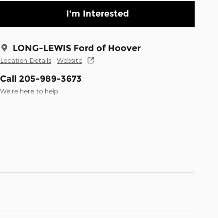
I'm Interested
LONG-LEWIS Ford of Hoover
Location Details
Website
Call 205-989-3673
We’re here to help