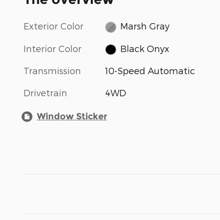
Exterior Color
Marsh Gray
Interior Color
Black Onyx
Transmission
10-Speed Automatic
Drivetrain
4WD
Window Sticker