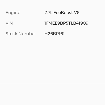
Engine
2.7L EcoBoost V6
VIN
1FMEE9BP5TLB41909
Stock Number
H26BR161