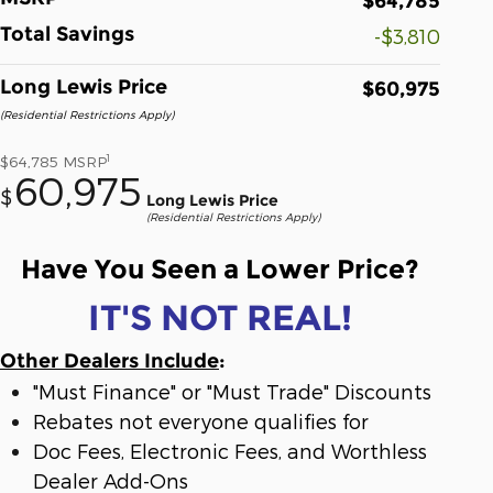
$64,785
Total Savings
-$3,810
Long Lewis Price
$60,975
(Residential Restrictions Apply)
1
$64,785
MSRP
60,975
$
Long Lewis Price
(Residential Restrictions Apply)
Have You Seen a Lower Price?
IT'S NOT REAL!
Other Dealers Include
:
"Must Finance" or "Must Trade" Discounts
Rebates not everyone qualifies for
Doc Fees, Electronic Fees, and Worthless
Dealer Add-Ons