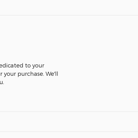
edicated to your
er your purchase. We'll
u.