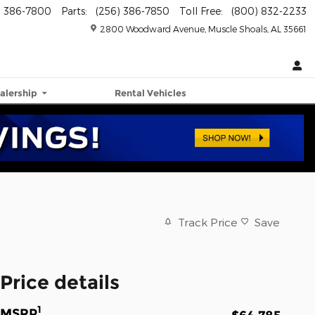
) 386-7800
Parts
:
(256) 386-7850
Toll Free
:
(800) 832-2233
2800 Woodward Avenue
Muscle Shoals
,
AL
35661
alership
Rental Vehicles
Track Price
Save
Price details
1
MSRP