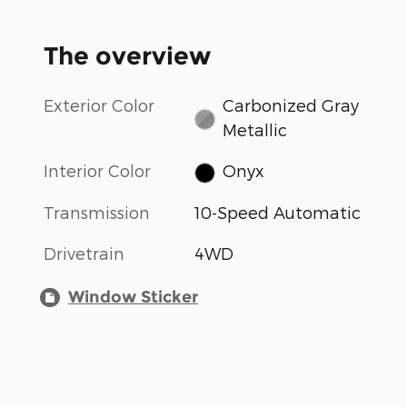
The overview
Exterior Color
Carbonized Gray
Metallic
Interior Color
Onyx
Transmission
10-Speed Automatic
Drivetrain
4WD
Window Sticker