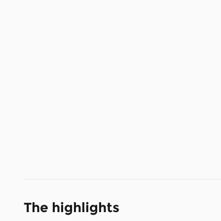
The highlights