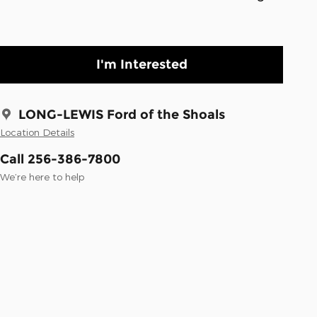
I'm Interested
LONG-LEWIS Ford of the Shoals
Location Details
Call 256-386-7800
We’re here to help