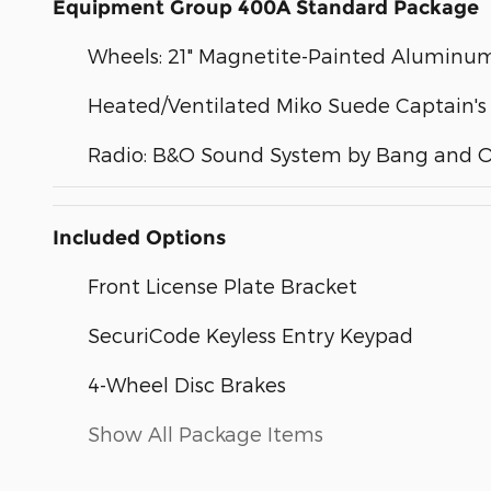
Equipment Group 400A Standard Package
Wheels: 21" Magnetite-Painted Aluminu
Heated/Ventilated Miko Suede Captain's
Radio: B&O Sound System by Bang and O
Included Options
Front License Plate Bracket
SecuriCode Keyless Entry Keypad
4-Wheel Disc Brakes
Show All Package Items