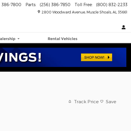
) 386-7800
Parts
:
(256) 386-7850
Toll Free
:
(800) 832-2233
2800 Woodward Avenue
Muscle Shoals
,
AL
35661
alership
Rental Vehicles
Track Price
Save