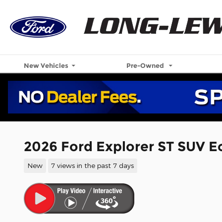
Skip to main content
New Vehicles
Pre-Owned
2026 Ford Explorer ST SUV 
New
7 views in the past 7 days