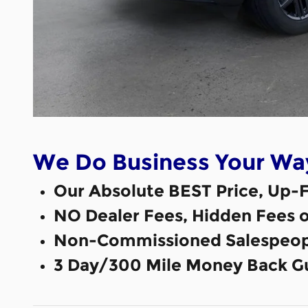
We Do Business Your Wa
Our Absolute BEST Price, Up-F
NO Dealer Fees, Hidden Fees 
Non-Commissioned Salespeop
3 Day/300 Mile Money Back G