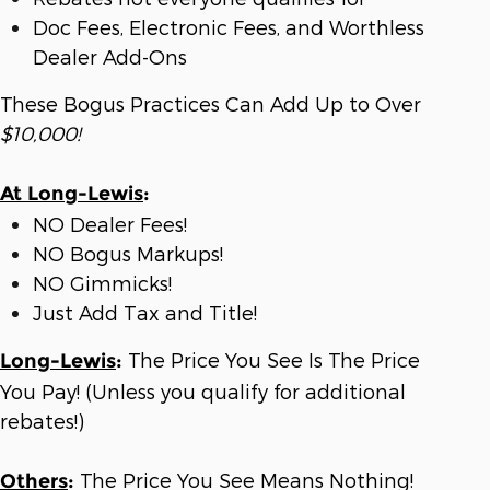
Doc Fees, Electronic Fees, and Worthless
Dealer Add-Ons
These Bogus Practices Can Add Up to Over
$10,000!
At Long-Lewis
:
NO Dealer Fees!
NO Bogus Markups!
NO Gimmicks!
Just Add Tax and Title!
The Price You See Is The Price
Long-Lewis
:
You Pay! (Unless you qualify for additional
rebates!)
The Price You See Means Nothing!
Others
: