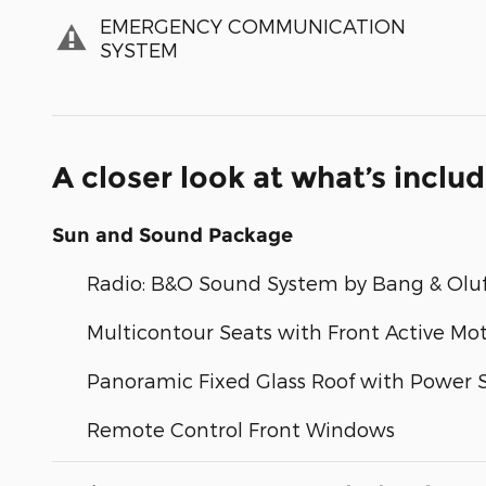
EMERGENCY COMMUNICATION
SYSTEM
A closer look at what’s inclu
Sun and Sound Package
Radio: B&O Sound System by Bang & Olu
Multicontour Seats with Front Active Mo
Panoramic Fixed Glass Roof with Power
Remote Control Front Windows