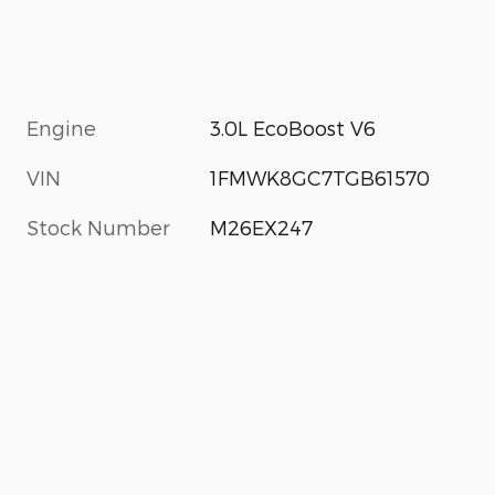
Engine
3.0L EcoBoost V6
VIN
1FMWK8GC7TGB61570
Stock Number
M26EX247