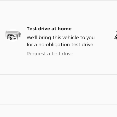
Test drive at home
We’ll bring this vehicle to you
for a no-obligation test drive.
Request a test drive