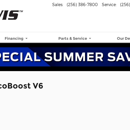
Sales
:
(256) 386-7800
Service
:
(256
Financing
Parts & Service
Our De
EcoBoost V6