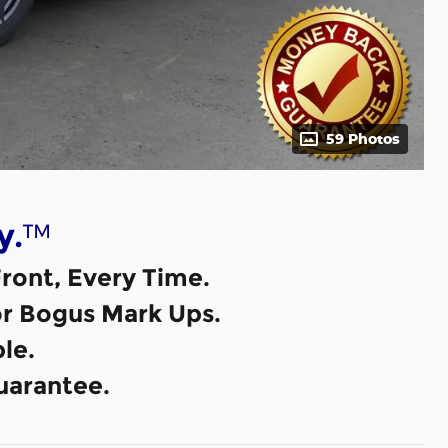
59 Photos
™
y.
ront, Every Time.
or Bogus Mark Ups.
le.
uarantee.