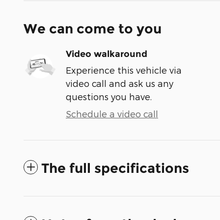
We can come to you
Video walkaround
Experience this vehicle via
video call and ask us any
questions you have.
Schedule a video call
The full specifications