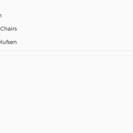
m
 Chairs
lufsen