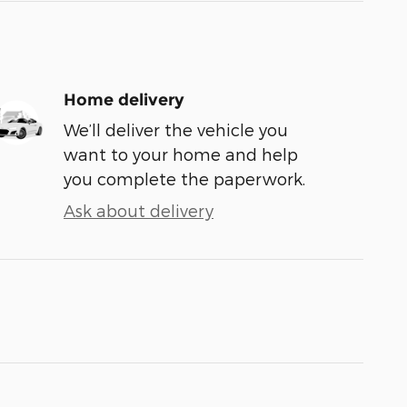
Home delivery
We’ll deliver the vehicle you
want to your home and help
you complete the paperwork.
Ask about delivery