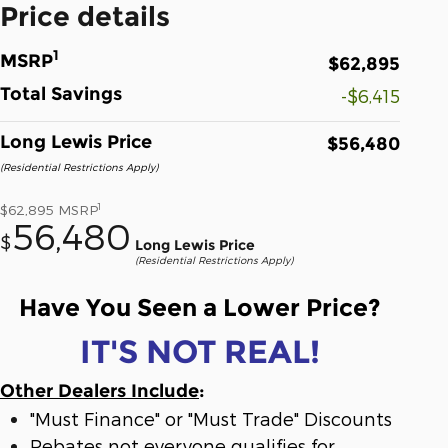
Price details
1
MSRP
$62,895
Total Savings
-$6,415
Long Lewis Price
$56,480
(Residential Restrictions Apply)
1
$62,895
MSRP
56,480
$
Long Lewis Price
(Residential Restrictions Apply)
Have You Seen a Lower Price?
IT'S NOT REAL!
Other Dealers Include
:
"Must Finance" or "Must Trade" Discounts
Rebates not everyone qualifies for