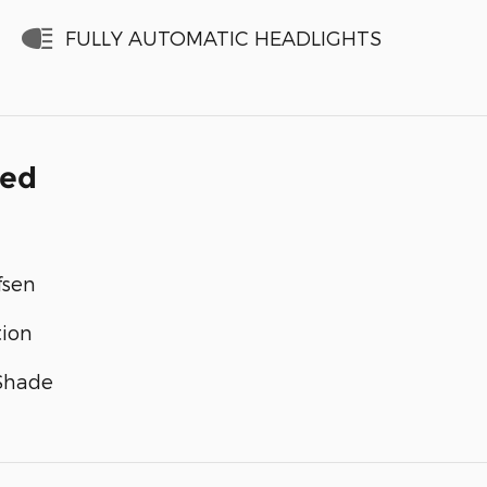
FULLY AUTOMATIC HEADLIGHTS
ded
fsen
tion
 Shade