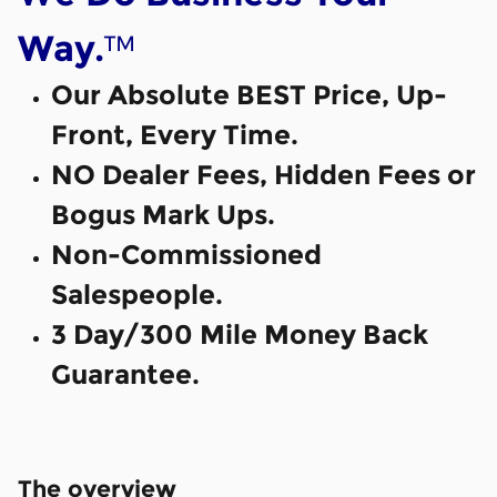
™
Way.
Our Absolute BEST Price, Up-
Front, Every Time.
NO Dealer Fees, Hidden Fees or
Bogus Mark Ups.
Non-Commissioned
Salespeople.
3 Day/300 Mile Money Back
Guarantee.
The overview