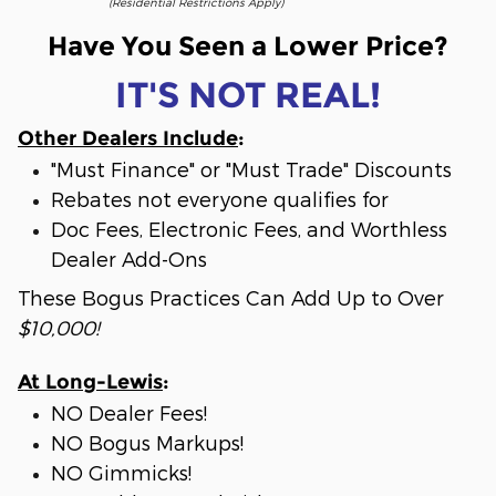
(Residential Restrictions Apply)
Have You Seen a Lower Price?
IT'S NOT REAL!
Other Dealers Include
:
"Must Finance" or "Must Trade" Discounts
Rebates not everyone qualifies for
Doc Fees, Electronic Fees, and Worthless
Dealer Add-Ons
These Bogus Practices Can Add Up to Over
$10,000!
At Long-Lewis
:
NO Dealer Fees!
NO Bogus Markups!
NO Gimmicks!