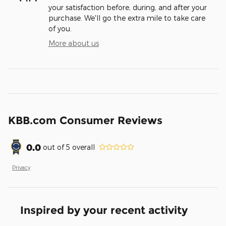
your satisfaction before, during, and after your
purchase. We'll go the extra mile to take care
of you.
More about us
KBB.com Consumer Reviews
0.0
out of
5
overall
Privacy
Inspired by your recent activity