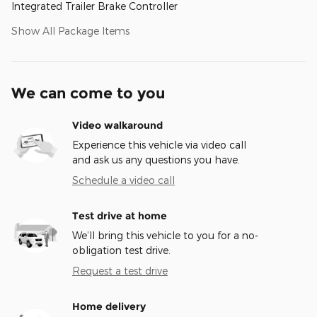
Integrated Trailer Brake Controller
Show All Package Items
We can come to you
Video walkaround
Experience this vehicle via video call
and ask us any questions you have.
Schedule a video call
Test drive at home
We’ll bring this vehicle to you for a no-
obligation test drive.
Request a test drive
Home delivery