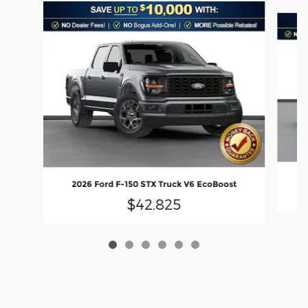
Slide 1 of 6
2
2026 Ford F-150 STX Truck V6 EcoBoost
$42,825