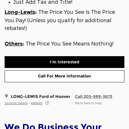
Just Add Tax and Title!
The Price You See Is The Price
Long-Lewis
:
You Pay! (Unless you qualify for additional
rebates!)
The Price You See Means Nothing!
Others
:
I'm Interested
Call For More Information
LONG-LEWIS Ford of Hoover
Call 205-989-3673
Location Details
Website
We’re here to help
We Do Business Your