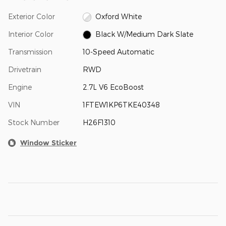
Exterior Color
Oxford White
Interior Color
Black W/Medium Dark Slate
Transmission
10-Speed Automatic
Drivetrain
RWD
Engine
2.7L V6 EcoBoost
VIN
1FTEW1KP6TKE40348
Stock Number
H26F1310
Window Sticker