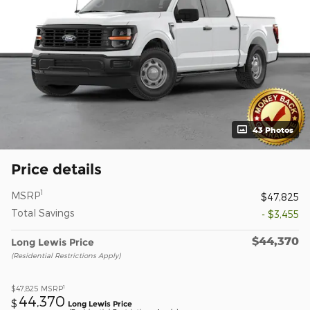
43 Photos
Price details
1
MSRP
$47,825
Total Savings
- $3,455
$44,370
Long Lewis Price
(Residential Restrictions Apply)
1
$47,825
MSRP
44,370
$
Long Lewis Price