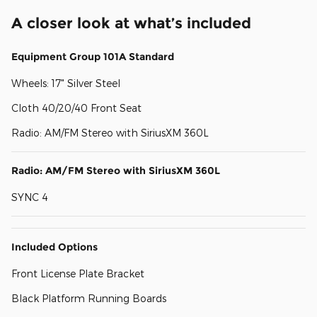
A closer look at what’s included
Equipment Group 101A Standard
Wheels: 17" Silver Steel
Cloth 40/20/40 Front Seat
Radio: AM/FM Stereo with SiriusXM 360L
Radio: AM/FM Stereo with SiriusXM 360L
SYNC 4
Included Options
Front License Plate Bracket
Black Platform Running Boards