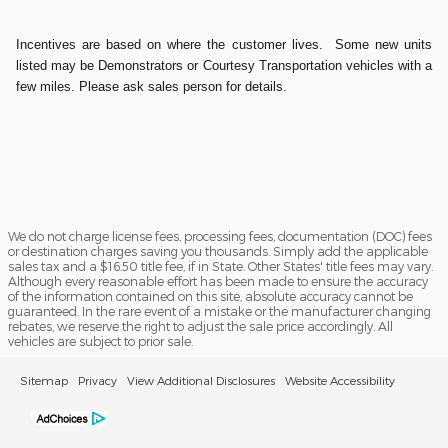
Incentives are based on where the customer lives. Some new units
listed may be Demonstrators or Courtesy Transportation vehicles with a
few miles. Please ask sales person for details.
We do not charge license fees, processing fees, documentation (DOC) fees
or destination charges saving you thousands. Simply add the applicable
sales tax and a $16.50 title fee, if in State. Other States' title fees may vary.
Although every reasonable effort has been made to ensure the accuracy
of the information contained on this site, absolute accuracy cannot be
guaranteed. In the rare event of a mistake or the manufacturer changing
rebates, we reserve the right to adjust the sale price accordingly. All
vehicles are subject to prior sale.
Sitemap
Privacy
View Additional Disclosures
Website Accessibility