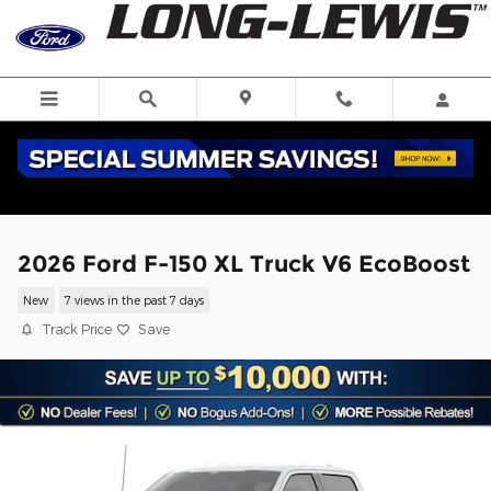
Skip to main content
2026 Ford F-150 XL Truck V6 EcoBoost
New
7 views in the past 7 days
Track Price
Save