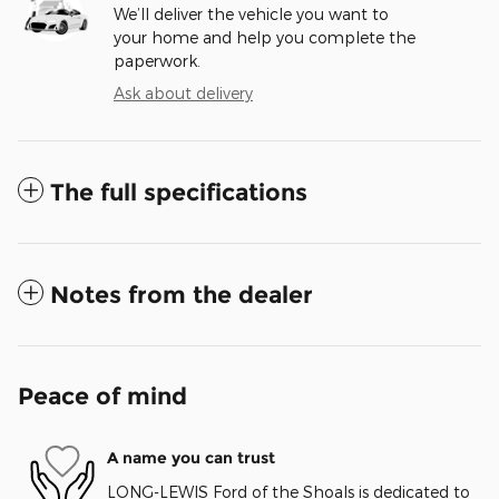
We’ll deliver the vehicle you want to
your home and help you complete the
paperwork.
Ask about delivery
The full specifications
Notes from the dealer
Peace of mind
A name you can trust
LONG-LEWIS Ford of the Shoals is dedicated to