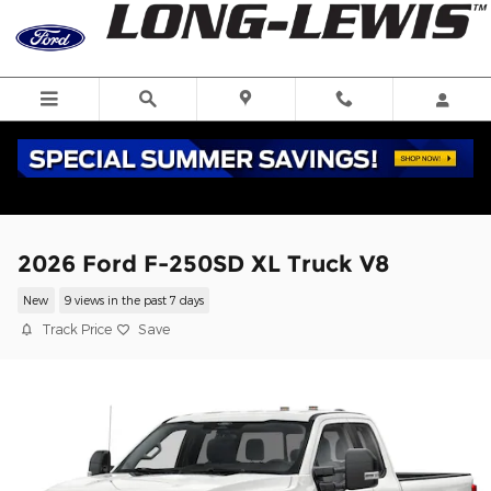
Skip to main content
2026 Ford F-250SD XL Truck V8
New
9 views in the past 7 days
Track Price
Save