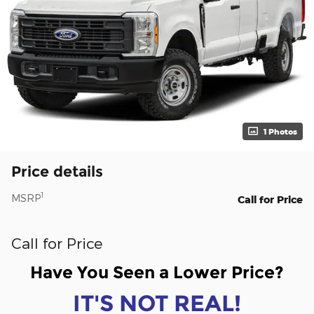
1 Photos
Price details
1
MSRP
Call for Price
Call for Price
Have You Seen a Lower Price?
IT'S NOT REAL!