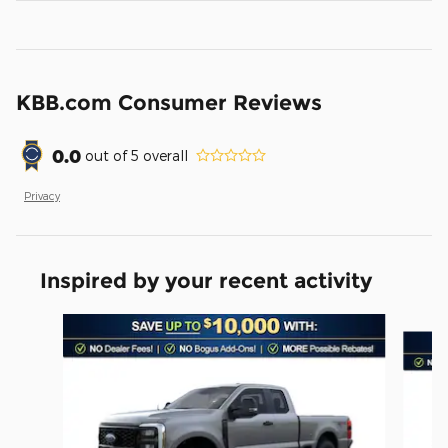
KBB.com Consumer Reviews
0.0
out of
5
overall
Privacy
Inspired by your recent activity
Slide 1 of 6