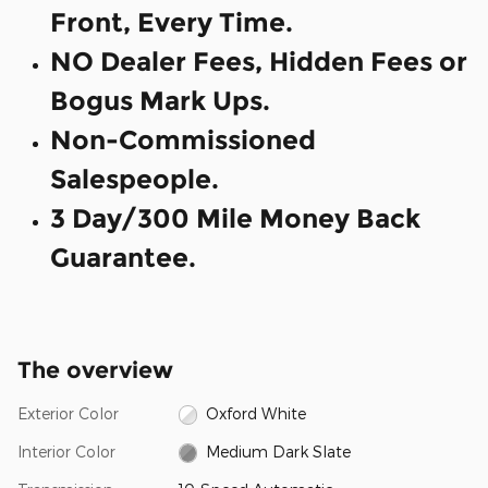
Front, Every Time.
NO Dealer Fees, Hidden Fees or
Bogus Mark Ups.
Non-Commissioned
Salespeople.
3 Day/300 Mile Money Back
Guarantee.
The overview
Exterior Color
Oxford White
Interior Color
Medium Dark Slate