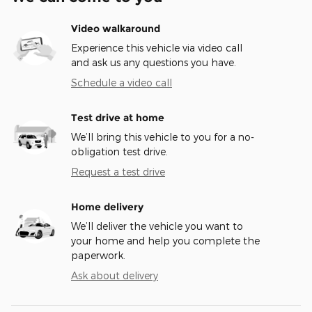
Video walkaround
Experience this vehicle via video call
and ask us any questions you have.
Schedule a video call
Test drive at home
We’ll bring this vehicle to you for a no-
obligation test drive.
Request a test drive
Home delivery
We’ll deliver the vehicle you want to
your home and help you complete the
paperwork.
Ask about delivery