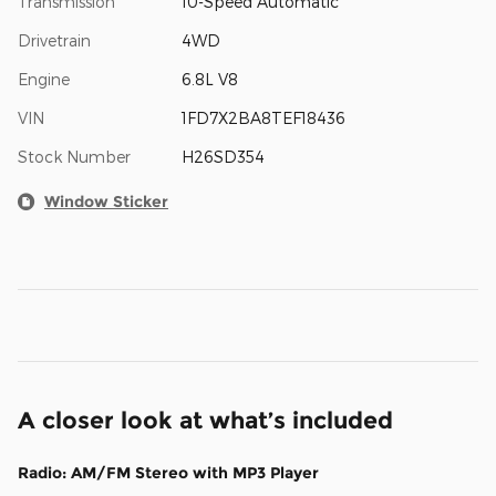
Transmission
10-Speed Automatic
Drivetrain
4WD
Engine
6.8L V8
VIN
1FD7X2BA8TEF18436
Stock Number
H26SD354
Window Sticker
A closer look at what’s included
Radio: AM/FM Stereo with MP3 Player