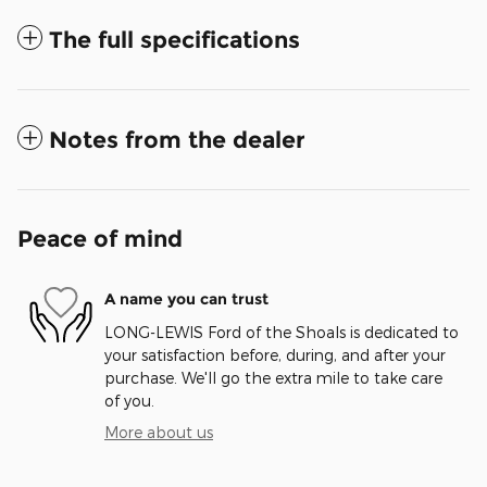
The full specifications
Notes from the dealer
Peace of mind
A name you can trust
LONG-LEWIS Ford of the Shoals is dedicated to
your satisfaction before, during, and after your
purchase. We'll go the extra mile to take care
of you.
More about us