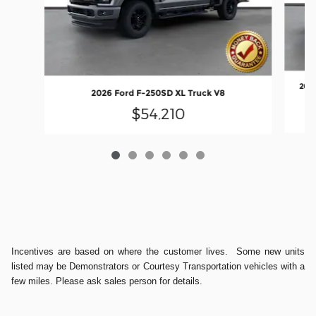
2026
2026 Ford F-250SD XL Truck V8
$54,210
Incentives are based on where the customer lives. Some new units
listed may be Demonstrators or Courtesy Transportation vehicles with a
few miles. Please ask sales person for details.