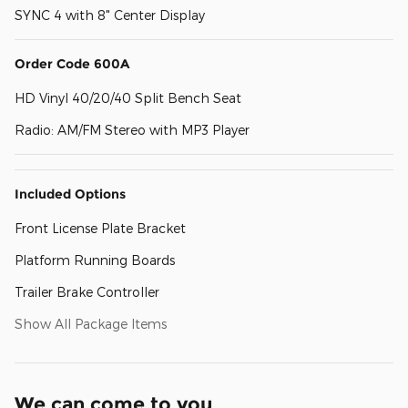
SYNC 4 with 8" Center Display
Order Code 600A
HD Vinyl 40/20/40 Split Bench Seat
Radio: AM/FM Stereo with MP3 Player
Included Options
Front License Plate Bracket
Platform Running Boards
Trailer Brake Controller
Show All Package Items
We can come to you