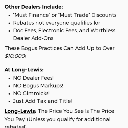
Other Dealers Include
:
"Must Finance" or "Must Trade" Discounts
Rebates not everyone qualifies for
Doc Fees, Electronic Fees, and Worthless
Dealer Add-Ons
These Bogus Practices Can Add Up to Over
$10,000!
At Long-Lewis
:
NO Dealer Fees!
NO Bogus Markups!
NO Gimmicks!
Just Add Tax and Title!
The Price You See Is The Price
Long-Lewis
:
You Pay! (Unless you qualify for additional
rebates!)