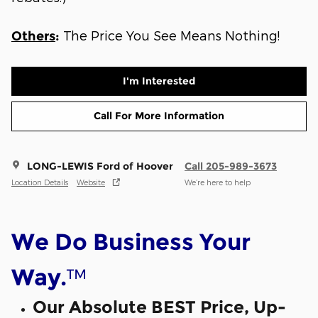
The Price You See Means Nothing!
Others
:
I'm Interested
Call For More Information
LONG-LEWIS Ford of Hoover
Call 205-989-3673
Location Details
Website
We’re here to help
We Do Business Your
™
Way.
Our Absolute BEST Price, Up-