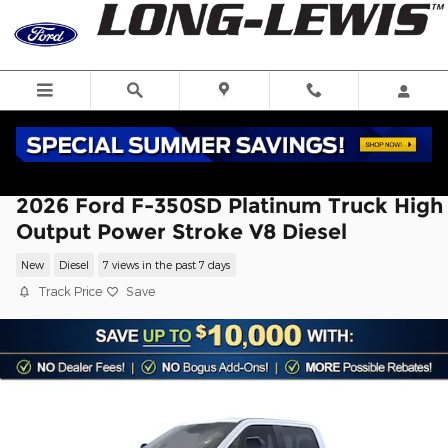
Skip to main content
2026 Ford F-350SD Platinum Truck High
Output Power Stroke V8 Diesel
New
Diesel
7 views in the past 7 days
Track Price
Save