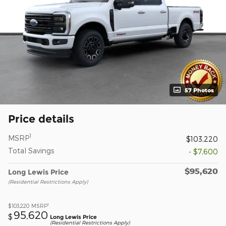
57 Photos
Price details
1
MSRP
$103,220
Total Savings
- $7,600
$95,620
Long Lewis Price
(Residential Restrictions Apply)
1
$103,220
MSRP
95,620
$
Long Lewis Price
(Residential Restrictions Apply)