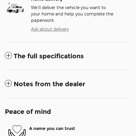
We’ll deliver the vehicle you want to
your home and help you complete the
paperwork.
Ask about delivery
The full specifications
Notes from the dealer
Peace of mind
A name you can trust