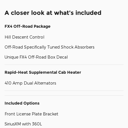
A closer look at what’s included
FX4 Off-Road Package
Hill Descent Control
Off-Road Specifically Tuned Shock Absorbers
Unique FX4 Off-Road Box Decal
Rapid-Heat Supplemental Cab Heater
410 Amp Dual Alternators
Included Options
Front License Plate Bracket
SiriusXM with 360L