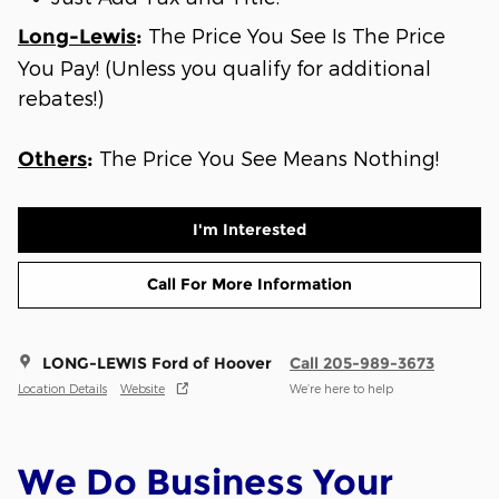
The Price You See Is The Price
Long-Lewis
:
You Pay! (Unless you qualify for additional
rebates!)
The Price You See Means Nothing!
Others
:
I'm Interested
Call For More Information
LONG-LEWIS Ford of Hoover
Call 205-989-3673
Location Details
Website
We’re here to help
We Do Business Your