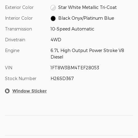
Exterior Color
Star White Metallic Tri-Coat
Interior Color
Black Onyx/Platinum Blue
Transmission
10-Speed Automatic
Drivetrain
4WD
Engine
6.7L High Output Power Stroke V8
Diesel
VIN
1FT8W3BM4TEF28053
Stock Number
H26SD367
Window Sticker