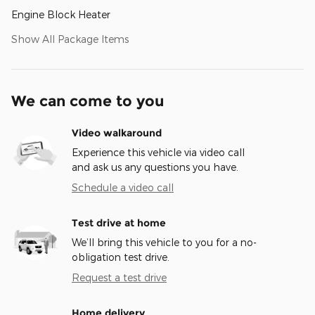
Engine Block Heater
Show All Package Items
We can come to you
Video walkaround
Experience this vehicle via video call
and ask us any questions you have.
Schedule a video call
Test drive at home
We’ll bring this vehicle to you for a no-
obligation test drive.
Request a test drive
Home delivery