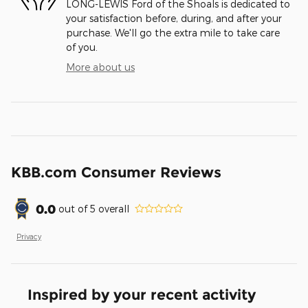
LONG-LEWIS Ford of the Shoals is dedicated to
your satisfaction before, during, and after your
purchase. We'll go the extra mile to take care
of you.
More about us
KBB.com Consumer Reviews
0.0
out of
5
overall
Privacy
Inspired by your recent activity