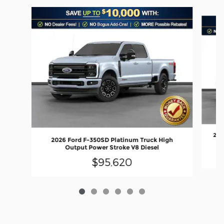
Slide 1 of 6
202
2026 Ford F-350SD Platinum Truck High
Output Power Stroke V8 Diesel
$95,620