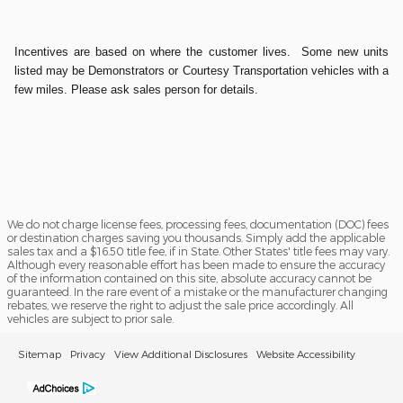
Incentives are based on where the customer lives. Some new units
listed may be Demonstrators or Courtesy Transportation vehicles with a
few miles. Please ask sales person for details.
We do not charge license fees, processing fees, documentation (DOC) fees
or destination charges saving you thousands. Simply add the applicable
sales tax and a $16.50 title fee, if in State. Other States' title fees may vary.
Although every reasonable effort has been made to ensure the accuracy
of the information contained on this site, absolute accuracy cannot be
guaranteed. In the rare event of a mistake or the manufacturer changing
rebates, we reserve the right to adjust the sale price accordingly. All
vehicles are subject to prior sale.
Sitemap
Privacy
View Additional Disclosures
Website Accessibility