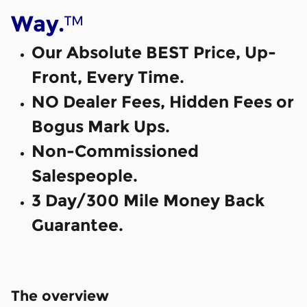
™
Way.
Our Absolute BEST Price, Up-
Front, Every Time.
NO Dealer Fees, Hidden Fees or
Bogus Mark Ups.
Non-Commissioned
Salespeople.
3 Day/300 Mile Money Back
Guarantee.
The overview