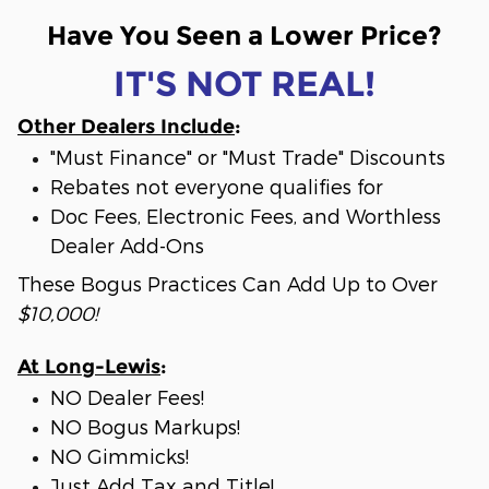
Have You Seen a Lower Price?
IT'S NOT REAL!
Other Dealers Include
:
"Must Finance" or "Must Trade" Discounts
Rebates not everyone qualifies for
Doc Fees, Electronic Fees, and Worthless
Dealer Add-Ons
These Bogus Practices Can Add Up to Over
$10,000!
At Long-Lewis
:
NO Dealer Fees!
NO Bogus Markups!
NO Gimmicks!
Just Add Tax and Title!