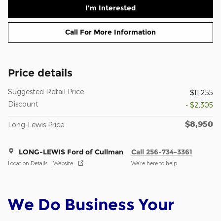
I'm Interested
Call For More Information
Price details
Suggested Retail Price
$11,255
Discount
- $2,305
$8,950
Long-Lewis Price
LONG-LEWIS Ford of Cullman
Call 256-734-3361
Location Details
Website
We’re here to help
We Do Business Your