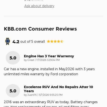
Ask about delivery
KBB.com Consumer Reviews
4.2
out of
5
overall
Engine Has 3 Year Warrenty
5.0
on
by
Great
|
7/7/2026 3:29:04 PM
Car has a new engine, installed in May2026 with 3 years
unlimited miles warranty by Ford corporation
Excelente RUV And No Repairs After 10
5.0
Years
on
by
JuanPS
|
5/7/2026 9:55:25 PM
2016 was an extraordinary RUV as today, Battery changes
yes, tires replacements of course, oil and filters every
…