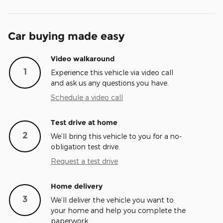
Car buying made easy
Video walkaround
1
Experience this vehicle via video call
and ask us any questions you have.
Schedule a video call
Test drive at home
2
We’ll bring this vehicle to you for a no-
obligation test drive.
Request a test drive
Home delivery
3
We’ll deliver the vehicle you want to
your home and help you complete the
paperwork.