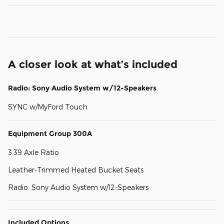
A closer look at what’s included
Radio: Sony Audio System w/12-Speakers
SYNC w/MyFord Touch
Equipment Group 300A
3.39 Axle Ratio
Leather-Trimmed Heated Bucket Seats
Radio: Sony Audio System w/12-Speakers
Included Options