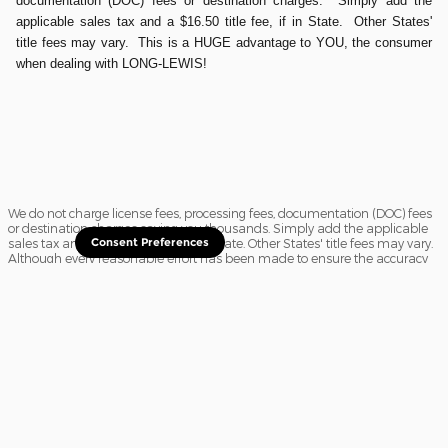
documentation (DOC) fees or destination charges. Simply add the
applicable sales tax and a $16.50 title fee, if in State. Other States'
title fees may vary. This is a HUGE advantage to YOU, the consumer
when dealing with LONG-LEWIS!
We do not charge license fees, processing fees, documentation (DOC) fees
or destination charges saving you thousands. Simply add the applicable
sales tax and a $16.50 title fee, if in State. Other States' title fees may vary.
Consent Preferences
Although every reasonable effort has been made to ensure the accuracy
of the information contained on this site, absolute accuracy cannot be
guaranteed. In the rare event of a mistake or the manufacturer changing
rebates, we reserve the right to adjust the sale price accordingly. All
vehicles are subject to prior sale.
Sitemap
Privacy
View Additional Disclosures
Website Accessibility