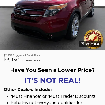
27 Photos
$11,255
Suggested Retail Price
8,950
$
Long-Lewis Price
Have You Seen a Lower Price?
IT'S NOT REAL!
Other Dealers Include
:
"Must Finance" or "Must Trade" Discounts
Rebates not everyone qualifies for