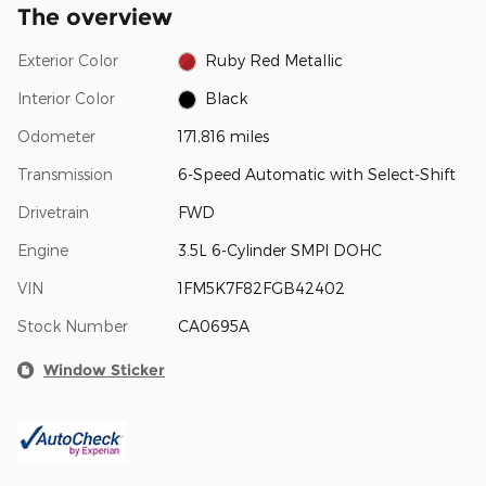
The overview
Exterior Color
Ruby Red Metallic
Interior Color
Black
Odometer
171,816 miles
Transmission
6-Speed Automatic with Select-Shift
Drivetrain
FWD
Engine
3.5L 6-Cylinder SMPI DOHC
VIN
1FM5K7F82FGB42402
Stock Number
CA0695A
Window Sticker