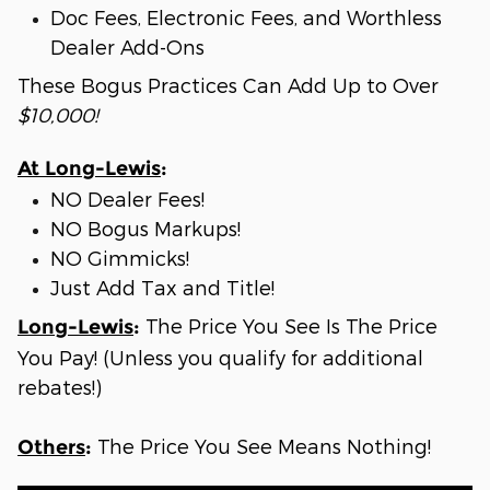
Doc Fees, Electronic Fees, and Worthless
Dealer Add-Ons
These Bogus Practices Can Add Up to Over
$10,000!
At Long-Lewis
:
NO Dealer Fees!
NO Bogus Markups!
NO Gimmicks!
Just Add Tax and Title!
The Price You See Is The Price
Long-Lewis
:
You Pay! (Unless you qualify for additional
rebates!)
The Price You See Means Nothing!
Others
: