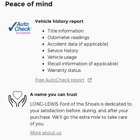
Peace of mind
Vehicle history report
Title information
Odometer readings
Accident data (if applicable)
Service history
Vehicle usage
Recall information (if applicable)
Warranty status
Free AutoCheck report
A name you can trust
LONG-LEWIS Ford of the Shoals is dedicated to
your satisfaction before, during, and after your
purchase. We'll go the extra mile to take care
of you.
More about us