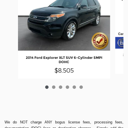
201
2014 Ford Explorer XLT SUV 6-Cylinder SMPI
DOHC
$8,505
We do NOT charge ANY bogus license fees, processing fees,