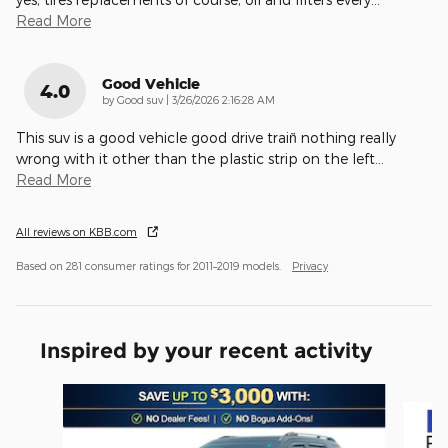
Read More
Good Vehicle
4.0
on
by
Good suv
|
3/26/2026 2:16:28 AM
This suv is a good vehicle good drive train̈ nothing really
wrong with it other than the plastic strip on the left
…
Read More
All reviews on KBB.com
Based on 281 consumer ratings for 2011–2019 models.
Privacy
Inspired by your recent activity
Slide 1 of 6