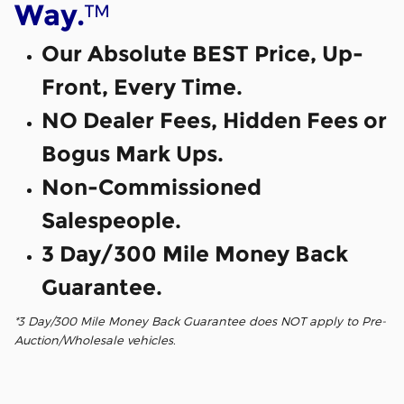
™
Way.
Our Absolute BEST Price, Up-
Front, Every Time.
NO Dealer Fees, Hidden Fees or
Bogus Mark Ups.
Non-Commissioned
Salespeople.
3 Day/300 Mile Money Back
Guarantee.
*3 Day/300 Mile Money Back Guarantee does NOT apply to Pre-
Auction/Wholesale vehicles.