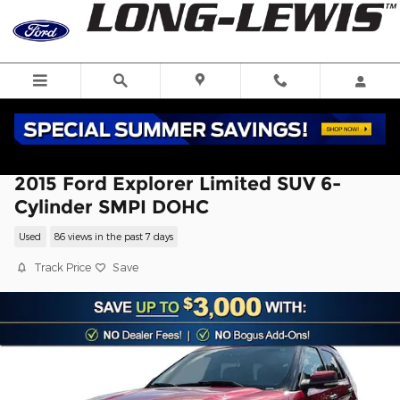
Skip to main content
2015 Ford Explorer Limited SUV 6-
Cylinder SMPI DOHC
Used
86 views in the past 7 days
Track Price
Save