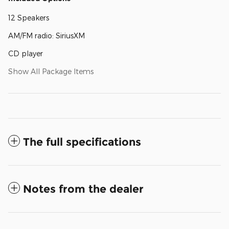
12 Speakers
AM/FM radio: SiriusXM
CD player
Show All Package Items
The full specifications
Notes from the dealer