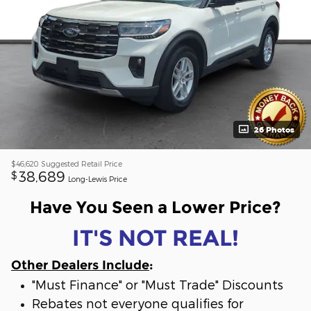
26 Photos
$46,620
Suggested Retail Price
38,689
$
Long-Lewis Price
Have You Seen a Lower Price?
IT'S NOT REAL!
Other Dealers Include
:
"Must Finance" or "Must Trade" Discounts
Rebates not everyone qualifies for