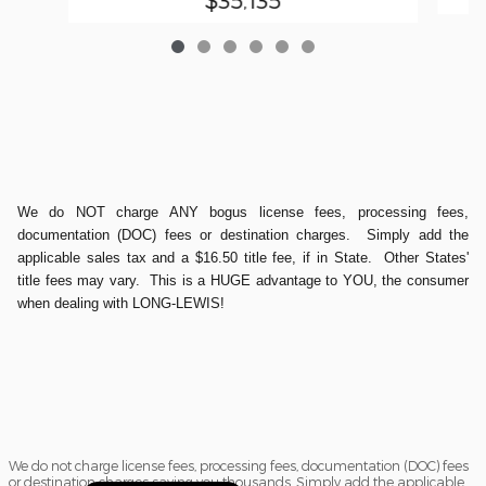
We do NOT charge ANY bogus license fees, processing fees,
documentation (DOC) fees or destination charges. Simply add the
applicable sales tax and a $16.50 title fee, if in State. Other States'
title fees may vary. This is a HUGE advantage to YOU, the consumer
when dealing with LONG-LEWIS!
We do not charge license fees, processing fees, documentation (DOC) fees
or destination charges saving you thousands. Simply add the applicable