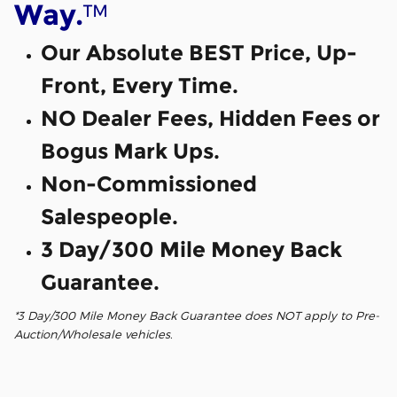
™
Way.
Our Absolute BEST Price, Up-
Front, Every Time.
NO Dealer Fees, Hidden Fees or
Bogus Mark Ups.
Non-Commissioned
Salespeople.
3 Day/300 Mile Money Back
Guarantee.
*3 Day/300 Mile Money Back Guarantee does NOT apply to Pre-
Auction/Wholesale vehicles.