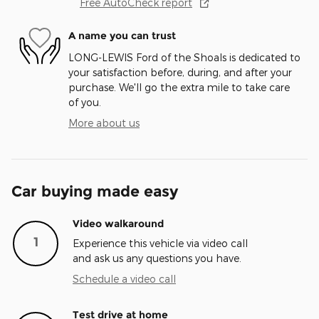
Free AutoCheck report
A name you can trust
LONG-LEWIS Ford of the Shoals is dedicated to
your satisfaction before, during, and after your
purchase. We'll go the extra mile to take care
of you.
More about us
Car buying made easy
Video walkaround
1
Experience this vehicle via video call
and ask us any questions you have.
Schedule a video call
Test drive at home