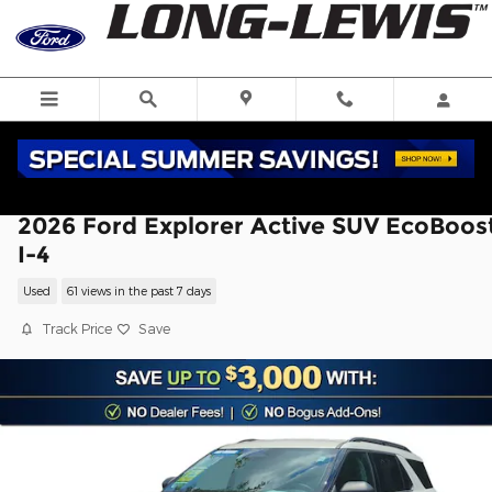
Skip to main content
2026 Ford Explorer Active SUV EcoBoos
I-4
Used
61 views in the past 7 days
Track Price
Save