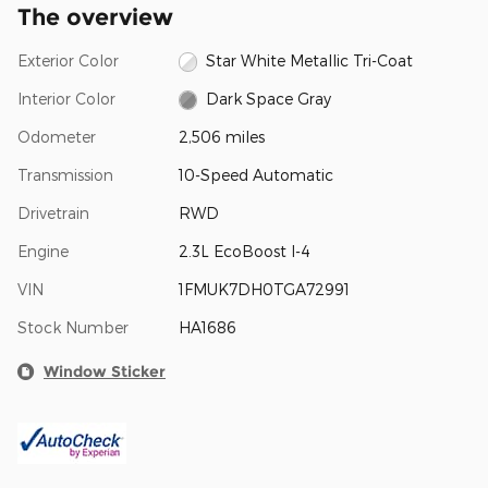
The overview
Exterior Color
Star White Metallic Tri-Coat
Interior Color
Dark Space Gray
Odometer
2,506 miles
Transmission
10-Speed Automatic
Drivetrain
RWD
Engine
2.3L EcoBoost I-4
VIN
1FMUK7DH0TGA72991
Stock Number
HA1686
Window Sticker