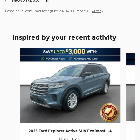
All reviews on KBB.com
Based on 59 consumer ratings for 2020–2026 models.
Privacy
Inspired by your recent activity
Slide 1 of 6
20
2025 Ford Explorer Active SUV EcoBoost I-4
$35,135