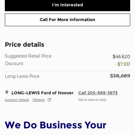
I'm Interested
Call For More Information
Price details
Suggested Retail Price
$46,620
Discount
- $7,931
$38,689
Long-Lewis Price
LONG-LEWIS Ford of Hoover
Call 205-989-3673
Location Details
Website
We’re here to help
We Do Business Your