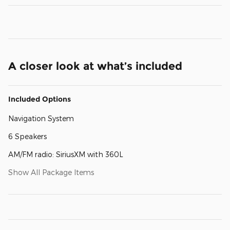
A closer look at what’s included
Included Options
Navigation System
6 Speakers
AM/FM radio: SiriusXM with 360L
Show All Package Items