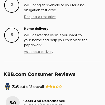
2
We’ll bring this vehicle to you for a no-
obligation test drive.
Request a test drive
Home delivery
3
We’ll deliver the vehicle you want to
your home and help you complete the
paperwork.
Ask about delivery
KBB.com Consumer Reviews
3.6
out of
5
overall
Seats And Performance
5.0
on
by
Chan78
|
6/30/2026 6:16:53 PM