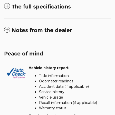
The full specifications
Notes from the dealer
Peace of mind
Vehicle history report
Title information
Odometer readings
Accident data (if applicable)
Service history
Vehicle usage
Recall information (if applicable)
Warranty status