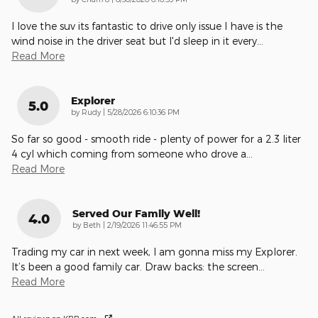
I love the suv its fantastic to drive only issue I have is the
wind noise in the driver seat but I'd sleep in it every
…
Read More
Explorer
5.0
on
by
Rudy
|
5/28/2026 6:10:36 PM
So far so good - smooth ride - plenty of power for a 2.3 liter
4 cyl which coming from someone who drove a
…
Read More
Served Our Family Well!
4.0
on
by
Beth
|
2/19/2026 11:46:55 PM
Trading my car in next week, I am gonna miss my Explorer.
It’s been a good family car. Draw backs: the screen
…
Read More