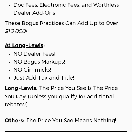
Doc Fees, Electronic Fees, and Worthless
Dealer Add-Ons
These Bogus Practices Can Add Up to Over
$10,000!
At Long-Lewis
:
NO Dealer Fees!
NO Bogus Markups!
NO Gimmicks!
Just Add Tax and Title!
The Price You See Is The Price
Long-Lewis
:
You Pay! (Unless you qualify for additional
rebates!)
The Price You See Means Nothing!
Others
: